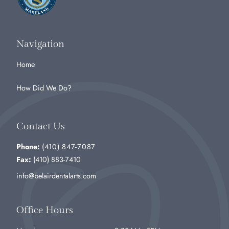
Navigation
Home
How Did We Do?
Contact Us
Phone:
(410) 847-7087
Fax:
(410) 883-7410
info@belairdentalarts.com
Office Hours