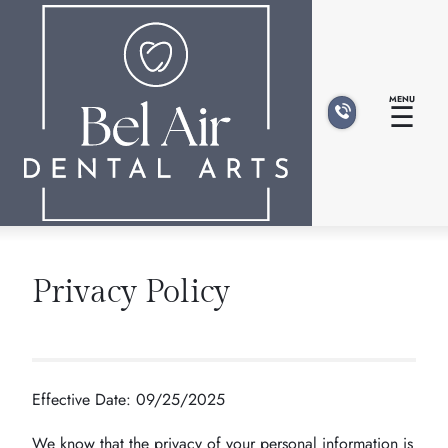
MENU
☰
Privacy Policy
Effective Date: 09/25/2025
We know that the privacy of your personal information is