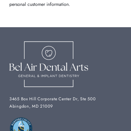
personal customer information.
3465 Box Hill Corporate Center Dr, Ste 500
Abingdon, MD 21009