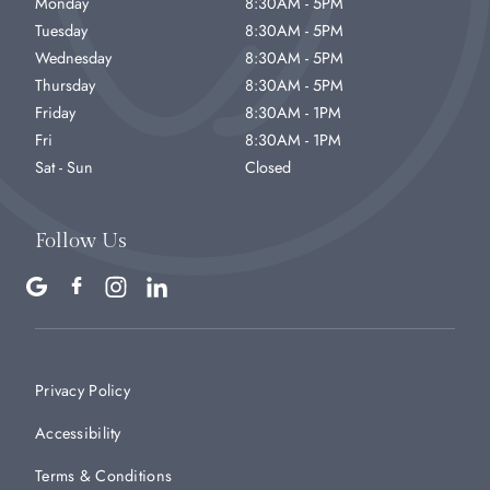
Monday
8:30AM - 5PM
Tuesday
8:30AM - 5PM
Wednesday
8:30AM - 5PM
Thursday
8:30AM - 5PM
Friday
8:30AM - 1PM
Fri
8:30AM - 1PM
Sat - Sun
Closed
Follow Us
Privacy Policy
Accessibility
Terms & Conditions