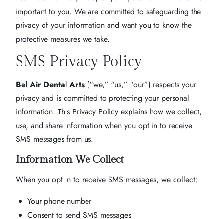
important to you. We are committed to safeguarding the
privacy of your information and want you to know the
protective measures we take.
SMS Privacy Policy
Bel Air Dental Arts
(“we,” “us,” “our”) respects your
privacy and is committed to protecting your personal
information. This Privacy Policy explains how we collect,
use, and share information when you opt in to receive
SMS messages from us.
Information We Collect
When you opt in to receive SMS messages, we collect:
Your phone number
Consent to send SMS messages