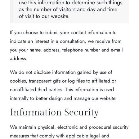
use this information to determine such things
as the number of visitors and day and time
of visit to our website.
If you choose to submit your contact information to
indicate an interest in a consultation, we receive from
you your name, address, telephone number and e-mail
address.
We do not disclose information gained by use of
cookies, transparent gifs or log files to affiliated or
nonaffiliated third parties. This information is used
internally to better design and manage our website.
Information Security
We maintain physical, electronic and procedural security
measures that comply with applicable legal and