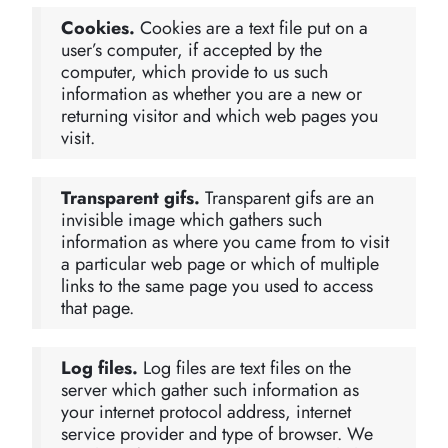
Cookies.
Cookies are a text file put on a
user’s computer, if accepted by the
computer, which provide to us such
information as whether you are a new or
returning visitor and which web pages you
visit.
Transparent gifs.
Transparent gifs are an
invisible image which gathers such
information as where you came from to visit
a particular web page or which of multiple
links to the same page you used to access
that page.
Log files.
Log files are text files on the
server which gather such information as
your internet protocol address, internet
service provider and type of browser. We