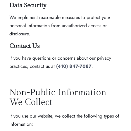
Data Security
We implement reasonable measures to protect your
personal information from unauthorized access or
disclosure.
Contact Us
If you have questions or concerns about our privacy
practices, contact us at
(410) 847-7087
.
Non-Public Information
We Collect
If you use our website, we collect the following types of
information: