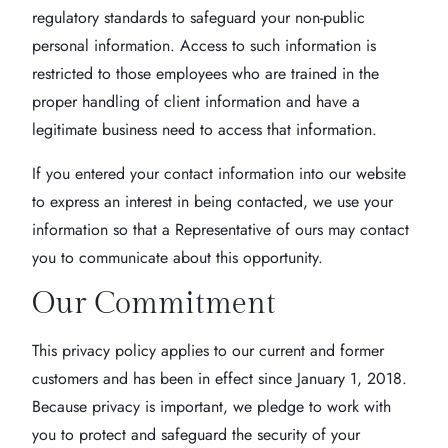
regulatory standards to safeguard your non-public
personal information. Access to such information is
restricted to those employees who are trained in the
proper handling of client information and have a
legitimate business need to access that information.
If you entered your contact information into our website
to express an interest in being contacted, we use your
information so that a Representative of ours may contact
you to communicate about this opportunity.
Our Commitment
This privacy policy applies to our current and former
customers and has been in effect since January 1, 2018.
Because privacy is important, we pledge to work with
you to protect and safeguard the security of your