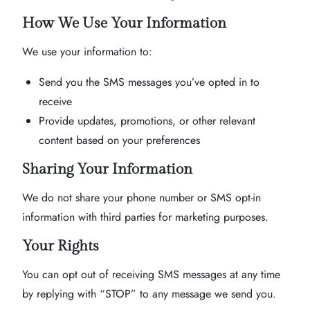
How We Use Your Information
We use your information to:
Send you the SMS messages you’ve opted in to
receive
Provide updates, promotions, or other relevant
content based on your preferences
Sharing Your Information
We do not share your phone number or SMS opt-in
information with third parties for marketing purposes.
Your Rights
You can opt out of receiving SMS messages at any time
by replying with “STOP” to any message we send you.