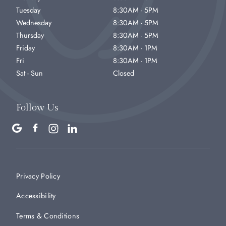
Tuesday
8:30AM - 5PM
Wednesday
8:30AM - 5PM
Thursday
8:30AM - 5PM
Friday
8:30AM - 1PM
Fri
8:30AM - 1PM
Sat - Sun
Closed
Follow Us
Privacy Policy
Accessibility
Terms & Conditions