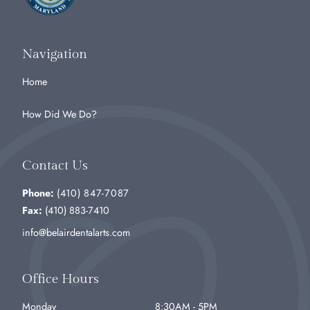
Navigation
Home
How Did We Do?
Contact Us
Phone:
(410) 847-7087
Fax:
(410) 883-7410
info@belairdentalarts.com
Office Hours
Monday
8:30AM - 5PM