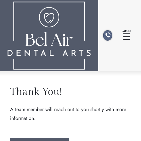
MENU
☰
Thank You!
A team member will reach out to you shortly with more
information.