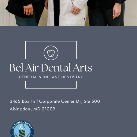
3465 Box Hill Corporate Center Dr, Ste 500
Abingdon, MD 21009