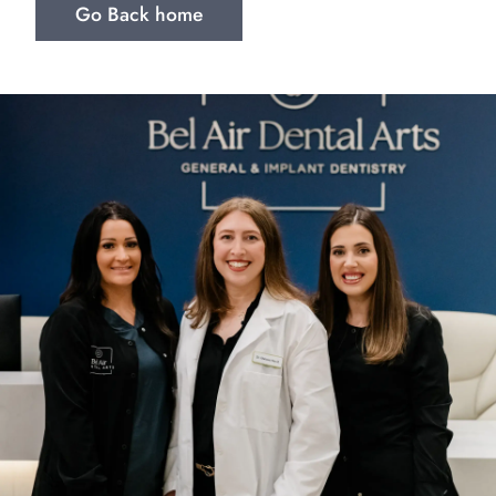
Go Back home