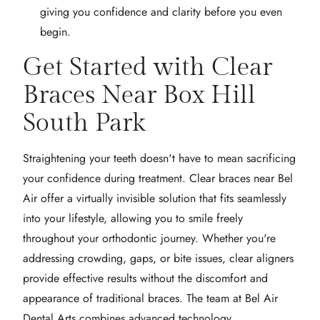
giving you confidence and clarity before you even
begin.
Get Started with Clear
Braces Near Box Hill
South Park
Straightening your teeth doesn't have to mean sacrificing
your confidence during treatment. Clear braces near Bel
Air offer a virtually invisible solution that fits seamlessly
into your lifestyle, allowing you to smile freely
throughout your orthodontic journey. Whether you're
addressing crowding, gaps, or bite issues, clear aligners
provide effective results without the discomfort and
appearance of traditional braces. The team at Bel Air
Dental Arts combines advanced technology,