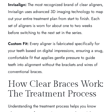
Invisalign:
The most recognized brand of clear aligners,
Invisalign uses advanced 3D imaging technology to map
out your entire treatment plan from start to finish. Each
set of aligners is worn for about one to two weeks
before switching to the next set in the series.
Custom Fit:
Every aligner is fabricated specifically for
your teeth based on digital impressions, ensuring a snug,
comfortable fit that applies gentle pressure to guide
teeth into alignment without the brackets and wires of
conventional braces.
How Clear Braces Work:
The Treatment Process
Understanding the treatment process helps you know