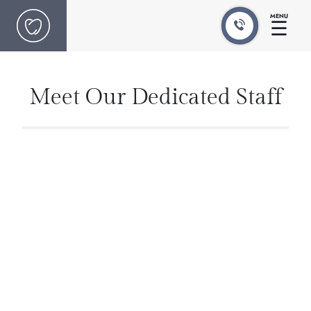
MENU
☰
Meet Our Dedicated Staff