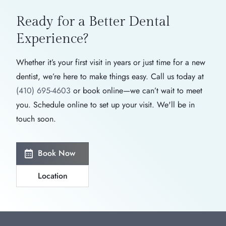
Ready for a Better
Dental
Experience?
Whether it’s your first visit in years or just time for a new
dentist, we’re here to make things easy. Call us today at
(410) 695-4603
or book online—we can’t wait to meet
you. Schedule online to set up your visit. We'll be in
touch soon.
Book Now
Location