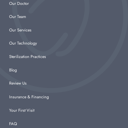
Our Doctor
Our Team
Our Services
Our Technology
Sterilization Practices
Blog
Review Us
Insurance & Financing
Your First Visit
FAQ