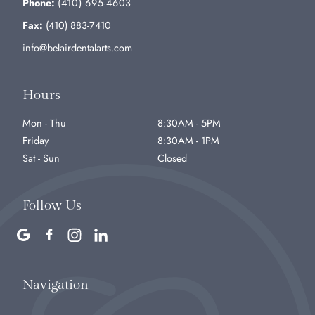
Phone:
(410) 695-4603
Fax:
(410) 883-7410
info@belairdentalarts.com
Hours
Mon - Thu
8:30AM - 5PM
Friday
8:30AM - 1PM
Sat - Sun
Closed
Follow Us
Navigation