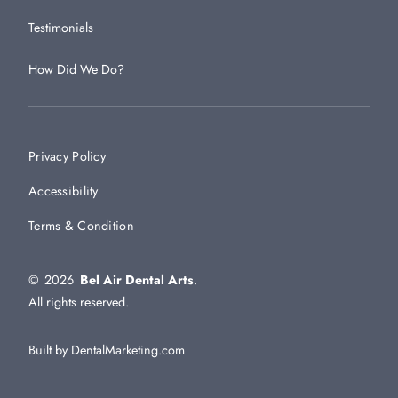
Testimonials
How Did We Do?
Privacy Policy
Accessibility
Terms & Condition
©
2026
Bel Air Dental Arts
.
All rights reserved.
Built by DentalMarketing.com