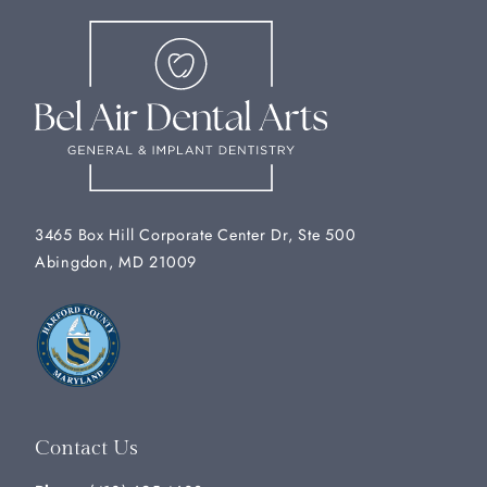
3465 Box Hill Corporate Center Dr, Ste 500
Abingdon, MD 21009
Contact Us