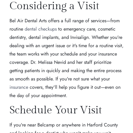
Considering a Visit
Bel Air Dental Arts offers a full range of services—from
routine
dental checkups
to emergency care, cosmetic
dentistry, dental implants, and Invisalign. Whether you're
dealing with an urgent issue or it's time for a routine visit,
the team works with your schedule and your insurance
coverage. Dr. Melissa Nevid and her staff prioritize
getting patients in quickly and making the entire process
as smooth as possible. If you're not sure what your
insurance
covers, they'll help you figure it out—even on
the day of your appointment.
Schedule Your Visit
If you're near Belcamp or anywhere in Harford County