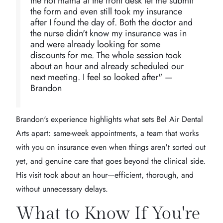
the hot mama at the front desk let me submit
the form and even still took my insurance
after I found the day of. Both the doctor and
the nurse didn't know my insurance was in
and were already looking for some
discounts for me. The whole session took
about an hour and already scheduled our
next meeting. I feel so looked after" —
Brandon
Brandon's experience highlights what sets Bel Air Dental
Arts apart: same-week appointments, a team that works
with you on insurance even when things aren't sorted out
yet, and genuine care that goes beyond the clinical side.
His visit took about an hour—efficient, thorough, and
without unnecessary delays.
What to Know If You're