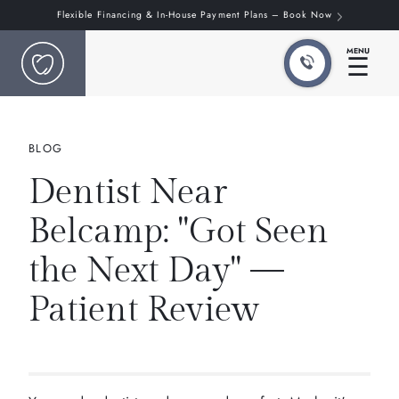
Flexible Financing & In-House Payment Plans – Book Now
MENU
☰
BLOG
Dentist Near
Belcamp: "Got Seen
the Next Day" —
Patient Review