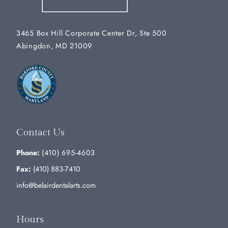
3465 Box Hill Corporate Center Dr, Ste 500
Abingdon, MD 21009
Contact Us
Phone:
(410) 695-4603
Fax:
(410) 883-7410
info@belairdentalarts.com
Hours