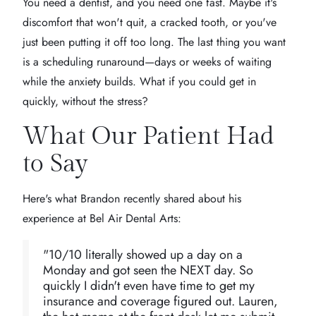
You need a dentist, and you need one fast. Maybe it's
discomfort that won't quit, a cracked tooth, or you've
just been putting it off too long. The last thing you want
is a scheduling runaround—days or weeks of waiting
while the anxiety builds. What if you could get in
quickly, without the stress?
What Our Patient Had
to Say
Here's what Brandon recently shared about his
experience at Bel Air Dental Arts:
"10/10 literally showed up a day on a
Monday and got seen the NEXT day. So
quickly I didn't even have time to get my
insurance and coverage figured out. Lauren,