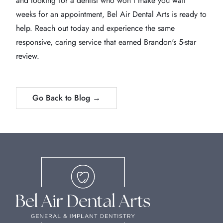
and looking for a dentist who won't make you wait
weeks for an appointment, Bel Air Dental Arts is ready to
help. Reach out today and experience the same
responsive, caring service that earned Brandon's 5-star
review.
Go Back to Blog →