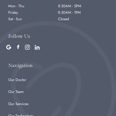
Mon - Thu
8:30AM - 5PM
Friday
8:30AM - 1PM
Sat - Sun
Closed
Follow Us
Navigation
Our Doctor
Our Team
Our Services
Our Technology