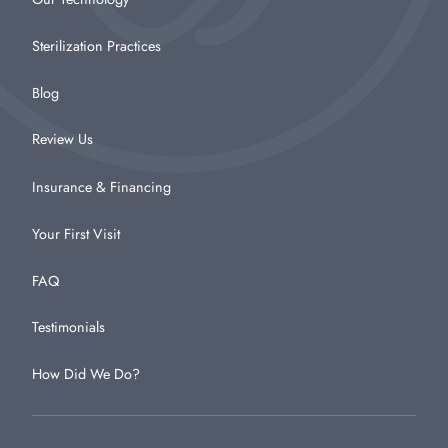
Sterilization Practices
Blog
Review Us
Insurance & Financing
Your First Visit
FAQ
Testimonials
How Did We Do?