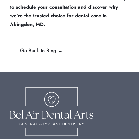
to schedule your consultation and discover why
we're the trusted choice for dental care in
Abingdon, MD.
Go Back to Blog →