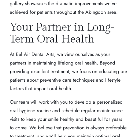
gallery showcases the dramatic improvements we've
achieved for patients throughout the Abingdon area.
Your Partner in Long-
Term Oral Health
At Bel Air Dental Arts, we view ourselves as your
partners in maintaining lifelong oral health. Beyond
providing excellent treatment, we focus on educating our
patients about preventive care techniques and lifestyle
factors that impact oral health.
Our team will work with you to develop a personalized
oral hygiene routine and schedule regular maintenance
visits to keep your smile healthy and beautiful for years
to come. We believe that prevention is always preferable
to treatment, and we'll help you maintain optimal oral