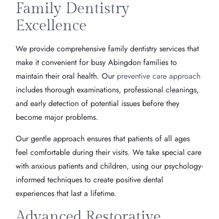
Family Dentistry
Excellence
We provide comprehensive family dentistry services that
make it convenient for busy Abingdon families to
maintain their oral health. Our
preventive care approach
includes thorough examinations, professional cleanings,
and early detection of potential issues before they
become major problems.
Our gentle approach ensures that patients of all ages
feel comfortable during their visits. We take special care
with anxious patients and children, using our psychology-
informed techniques to create positive dental
experiences that last a lifetime.
Advanced Restorative