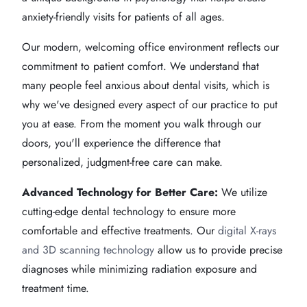
anxiety-friendly visits for patients of all ages.
Our modern, welcoming office environment reflects our
commitment to patient comfort. We understand that
many people feel anxious about dental visits, which is
why we've designed every aspect of our practice to put
you at ease. From the moment you walk through our
doors, you'll experience the difference that
personalized, judgment-free care can make.
Advanced Technology for Better Care:
We utilize
cutting-edge dental technology to ensure more
comfortable and effective treatments. Our
digital X-rays
and 3D scanning technology
allow us to provide precise
diagnoses while minimizing radiation exposure and
treatment time.