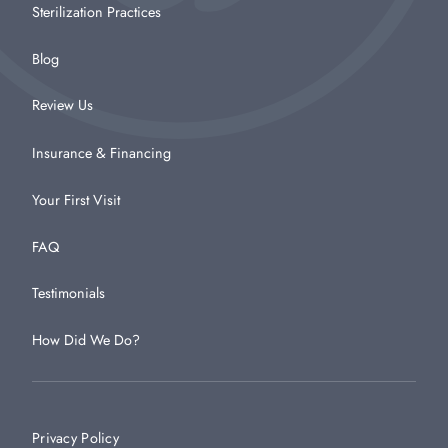
Sterilization Practices
Blog
Review Us
Insurance & Financing
Your First Visit
FAQ
Testimonials
How Did We Do?
Privacy Policy