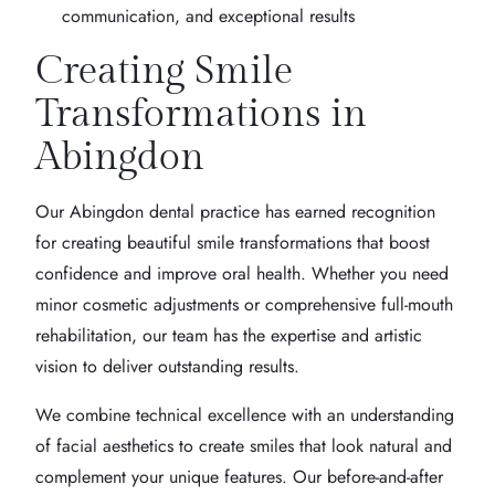
communication, and exceptional results
Creating Smile
Transformations in
Abingdon
Our Abingdon dental practice has earned recognition
for creating beautiful smile transformations that boost
confidence and improve oral health. Whether you need
minor cosmetic adjustments or comprehensive full-mouth
rehabilitation, our team has the expertise and artistic
vision to deliver outstanding results.
We combine technical excellence with an understanding
of facial aesthetics to create smiles that look natural and
complement your unique features. Our before-and-after