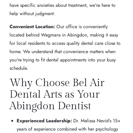
have specific anxieties about treatment, we're here to
help without judgment.
Convenient Location:
Our office is conveniently
located behind Wegmans in Abingdon, making it easy
for local residents to access quality dental care close to
home. We understand that convenience matters when
you're trying to fit dental appointments into your busy
schedule.
Why Choose Bel Air
Dental Arts as Your
Abingdon Dentist
Experienced Leadership:
Dr. Melissa Nevid's 15+
years of experience combined with her psychology