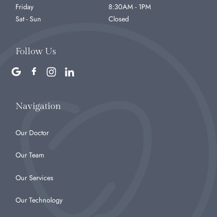
Friday
8:30AM - 1PM
Sat - Sun
Closed
Follow Us
Navigation
Our Doctor
Our Team
Our Services
Our Technology