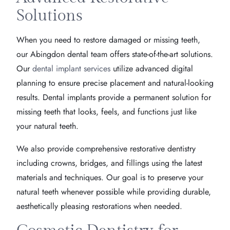
Solutions
When you need to restore damaged or missing teeth,
our Abingdon dental team offers state-of-the-art solutions.
Our
dental implant services
utilize advanced digital
planning to ensure precise placement and natural-looking
results. Dental implants provide a permanent solution for
missing teeth that looks, feels, and functions just like
your natural teeth.
We also provide comprehensive restorative dentistry
including crowns, bridges, and fillings using the latest
materials and techniques. Our goal is to preserve your
natural teeth whenever possible while providing durable,
aesthetically pleasing restorations when needed.