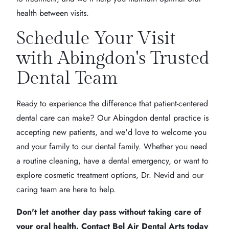
health between visits.
Schedule Your Visit
with Abingdon's Trusted
Dental Team
Ready to experience the difference that patient-centered
dental care can make? Our Abingdon dental practice is
accepting new patients, and we'd love to welcome you
and your family to our dental family. Whether you need
a routine cleaning, have a dental emergency, or want to
explore cosmetic treatment options, Dr. Nevid and our
caring team are here to help.
Don't let another day pass without taking care of
your oral health. Contact Bel Air Dental Arts today