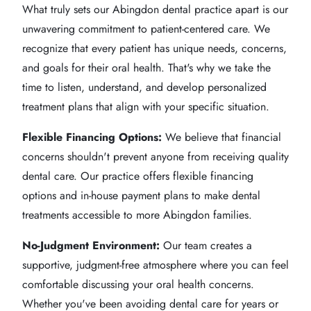
What truly sets our Abingdon dental practice apart is our
unwavering commitment to patient-centered care. We
recognize that every patient has unique needs, concerns,
and goals for their oral health. That's why we take the
time to listen, understand, and develop personalized
treatment plans that align with your specific situation.
Flexible Financing Options:
We believe that financial
concerns shouldn't prevent anyone from receiving quality
dental care. Our practice offers flexible financing
options and in-house payment plans to make dental
treatments accessible to more Abingdon families.
No-Judgment Environment:
Our team creates a
supportive, judgment-free atmosphere where you can feel
comfortable discussing your oral health concerns.
Whether you've been avoiding dental care for years or