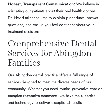
Honest, Transparent Communication:
We believe in
educating our patients about their oral health options.
Dr. Nevid takes the time to explain procedures, answer
questions, and ensure you feel confident about your
treatment decisions.
Comprehensive Dental
Services for Abingdon
Families
Our Abingdon dental practice offers a full range of
services designed to meet the diverse needs of our
community. Whether you need routine preventive care or
complex restorative treatments, we have the expertise
and technology to deliver exceptional results.