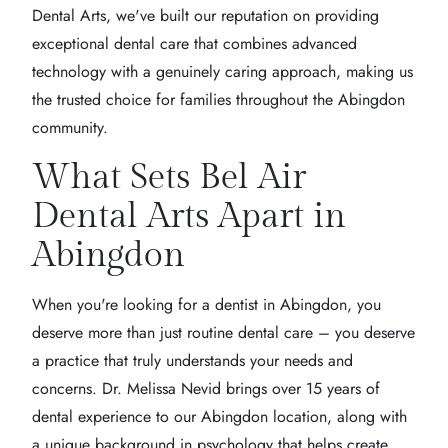
Dental Arts, we've built our reputation on providing
exceptional dental care that combines advanced
technology with a genuinely caring approach, making us
the trusted choice for families throughout the Abingdon
community.
What Sets Bel Air
Dental Arts Apart in
Abingdon
When you're looking for a dentist in Abingdon, you
deserve more than just routine dental care – you deserve
a practice that truly understands your needs and
concerns. Dr. Melissa Nevid brings over 15 years of
dental experience to our Abingdon location, along with
a unique background in psychology that helps create