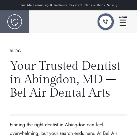
Flexible Financing & In-House Payment Plans – Book Now
MENU
☰
BLOG
Your Trusted Dentist
in Abingdon, MD –
Bel Air Dental Arts
Finding the right dentist in Abingdon can feel
overwhelming, but your search ends here. At Bel Air