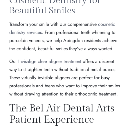
Cosmetic Dentistry for
Beautiful Smiles
Transform your smile with our comprehensive
cosmetic
dentistry services
. From professional teeth whitening to
porcelain veneers, we help Abingdon residents achieve
the confident, beautiful smiles they've always wanted.
Our
Invisalign clear aligner treatment
offers a discreet
way to straighten teeth without traditional metal braces.
These virtually invisible aligners are perfect for busy
professionals and teens who want to improve their smiles
without drawing attention to their orthodontic treatment.
The Bel Air Dental Arts
Patient Experience