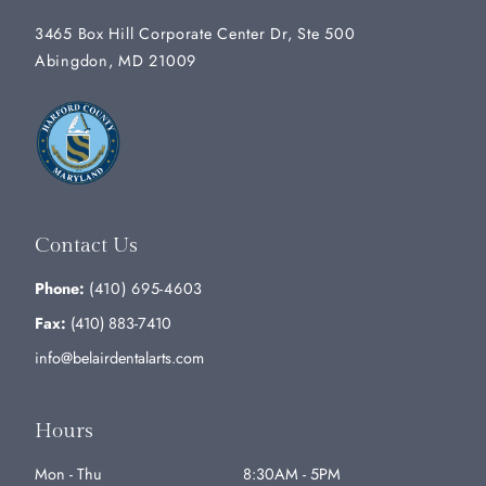
3465 Box Hill Corporate Center Dr, Ste 500
Abingdon, MD 21009
Contact Us
Phone:
(410) 695-4603
Fax:
(410) 883-7410
info@belairdentalarts.com
Hours
Mon - Thu
8:30AM - 5PM