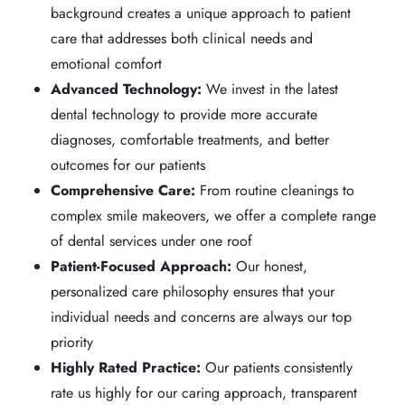
background creates a unique approach to patient
care that addresses both clinical needs and
emotional comfort
Advanced Technology:
We invest in the latest
dental technology to provide more accurate
diagnoses, comfortable treatments, and better
outcomes for our patients
Comprehensive Care:
From routine cleanings to
complex smile makeovers, we offer a complete range
of dental services under one roof
Patient-Focused Approach:
Our honest,
personalized care philosophy ensures that your
individual needs and concerns are always our top
priority
Highly Rated Practice:
Our patients consistently
rate us highly for our caring approach, transparent